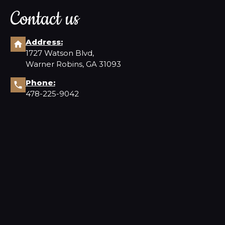
Contact us
Address:
1727 Watson Blvd,
Warner Robins, GA 31093
Phone:
478-225-9042