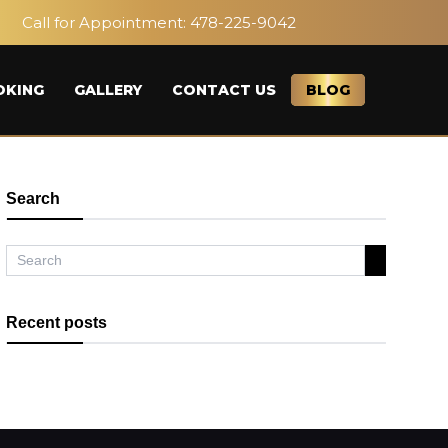
Call for Appointment:
478-225-9042
OKING
GALLERY
CONTACT US
BLOG
Search
Recent posts