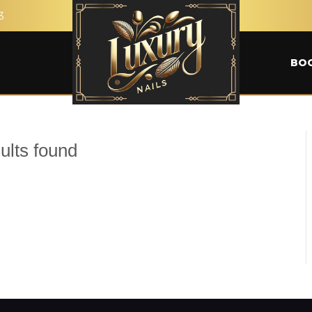
3
BO
ults found