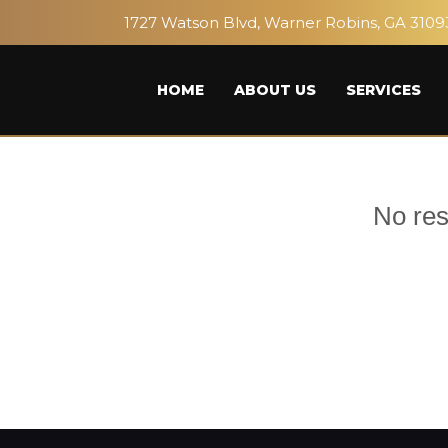
1727 Watson Blvd, Warner Robins, GA 3109
HOME
ABOUT US
SERVICES
No res