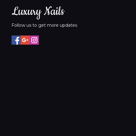
Luxury Nails
Follow us to get more updates