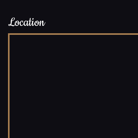
Location