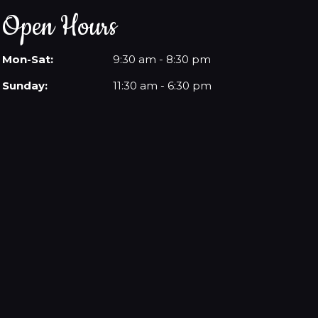
Open Hours
Mon-Sat:
9:30 am - 8:30 pm
Sunday:
11:30 am - 6:30 pm