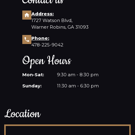
Contact us
Address:
1727 Watson Blvd,
Warner Robins, GA 31093
Phone:
478-225-9042
Open Hours
Mon-Sat:
9:30 am - 8:30 pm
Sunday:
11:30 am - 6:30 pm
Location