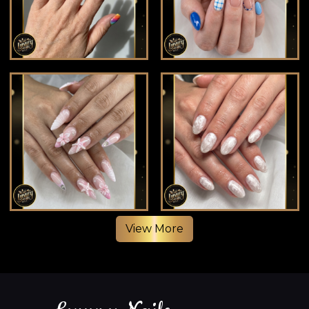
View More