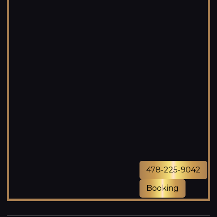
478-225-9042
Booking