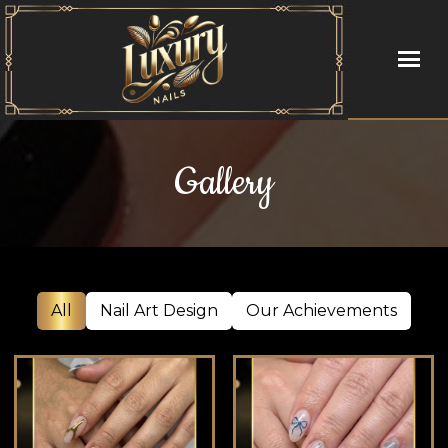
HOME
Gallery
ABOUT US
SERVICES
BOOKING
All
Nail Art Design
Our Achievements
GALLERY
CONTACT US
BLOG