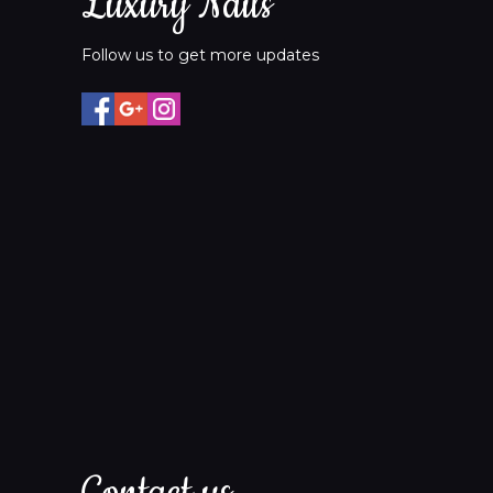
Luxury Nails
Follow us to get more updates